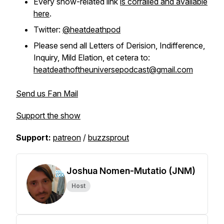
Every show-related link
is corralled and available
here
.
Twitter:
@heatdeathpod
Please send all Letters of Derision, Indifference,
Inquiry, Mild Elation, et cetera to:
heatdeathoftheuniversepodcast@gmail.com
Send us Fan Mail
Support the show
Support:
patreon
/
buzzsprout
Joshua Nomen-Mutatio (JNM)
Host