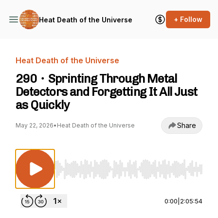
+ Follow
Heat Death of the Universe
Heat Death of the Universe
290・Sprinting Through Metal
Detectors and Forgetting It All Just
as Quickly
Share
May 22, 2026
•
Heat Death of the Universe
Use Left/Right to seek, Home/End to jump to st
0:00
|
2:05:54