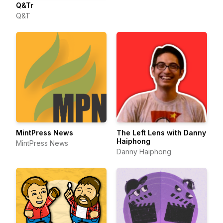
Q&Tr
Q&T
The Left Lens with Danny
MintPress News
Haiphong
MintPress News
Danny Haiphong