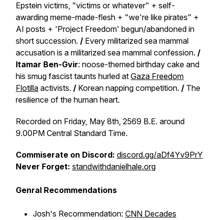
Epstein victims, "victims or whatever" + self-
awarding meme-made-flesh + "we're like pirates" +
AI posts + 'Project Freedom' begun/abandoned in
short succession.
/
Every militarized sea mammal
accusation is a militarized sea mammal confession.
/
Itamar Ben-Gvir
: noose-themed birthday cake and
his smug fascist taunts hurled at
Gaza Freedom
Flotilla
activists.
/
Korean napping competition.
/
The
resilience of the human heart.
Recorded on Friday, May 8th, 2569 B.E. around
9.00PM Central Standard Time.
Commiserate on Discord:
discord.gg/aDf4Yv9PrY
Never Forget:
standwithdanielhale.org
Genral Recommendations
Josh's Recommendation:
CNN Decades