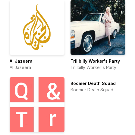
Al Jazeera
Trillbilly Worker's Party
Al Jazeera
Trillbilly Worker's Party
Boomer Death Squad
Boomer Death Squad