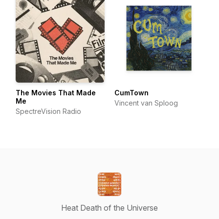
The Movies That Made
CumTown
Me
Vincent van Sploog
SpectreVision Radio
Heat Death of the Universe