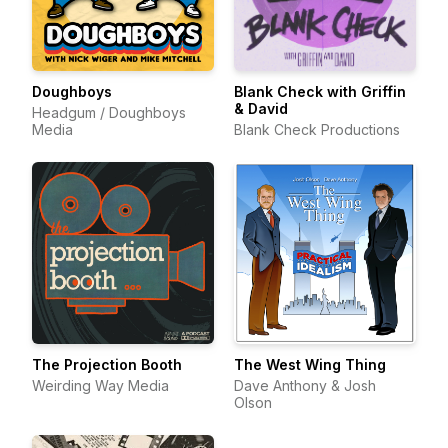
Doughboys
Blank Check with Griffin
& David
Headgum / Doughboys
Media
Blank Check Productions
The Projection Booth
The West Wing Thing
Weirding Way Media
Dave Anthony & Josh
Olson