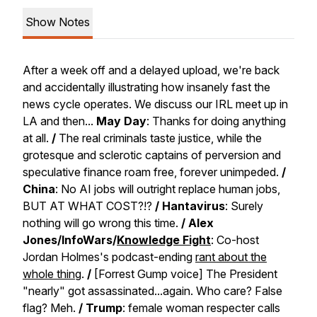
Show Notes
After a week off and a delayed upload, we're back
and accidentally illustrating how insanely fast the
news cycle operates. We discuss our IRL meet up in
LA and then...
May Day
: Thanks for doing anything
at all.
/
The real criminals taste justice, while the
grotesque and sclerotic captains of perversion and
speculative finance roam free, forever unimpeded.
/
China
: No AI jobs will outright replace human jobs,
BUT AT WHAT COST?!?
/
Hantavirus
: Surely
nothing will go wrong this time.
/
Alex
Jones/InfoWars/
Knowledge Fight
: Co-host
Jordan Holmes's podcast-ending
rant about the
whole thing
.
/
[Forrest Gump voice] The President
"nearly" got assassinated...again. Who care? False
flag? Meh.
/
Trump
: female woman respecter calls