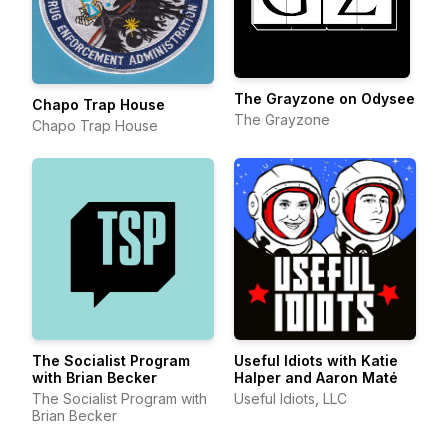
The Grayzone on Odysee
Chapo Trap House
The Grayzone
Chapo Trap House
The Socialist Program
Useful Idiots with Katie
with Brian Becker
Halper and Aaron Maté
The Socialist Program with
Useful Idiots, LLC
Brian Becker