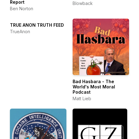
Report
Blowback
Ben Norton
TRUE ANON TRUTH FEED
TrueAnon
Bad Hasbara - The
World's Most Moral
Podcast
Matt Lieb