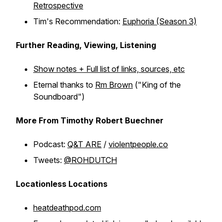
Retrospective
Tim's Recommendation:
Euphoria (Season 3)
Further Reading, Viewing, Listening
Show notes + Full list of links, sources, etc
Eternal thanks to
Rm Brown
("King of the
Soundboard")
More From Timothy Robert Buechner
Podcast:
Q&T ARE
/
violentpeople.co
Tweets:
@ROHDUTCH
Locationless Locations
heatdeathpod.com