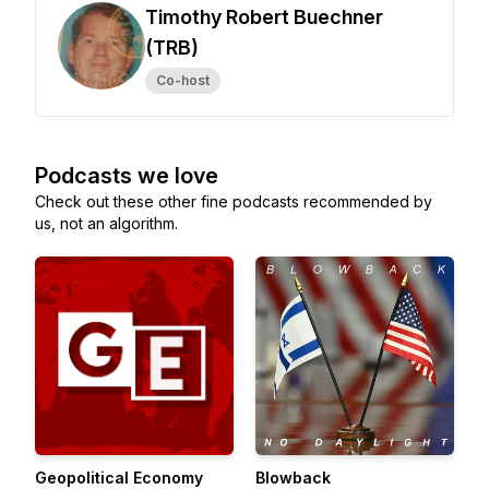
Timothy Robert Buechner
(TRB)
Co-host
Podcasts we love
Check out these other fine podcasts recommended by
us, not an algorithm.
Geopolitical Economy
Blowback