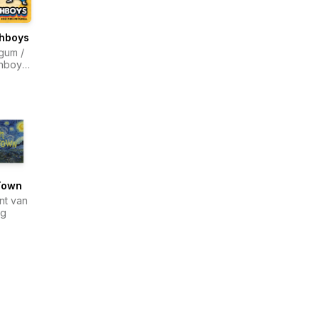
hboys
gum /
hboys
a
Town
nt van
og