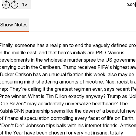
0:00
Show Notes
Finally, someone has a real plan to end the vaguely defined pr
in the middle east, and that hero's initials are PBD. Various
developments in the wholesale murder spree the US governmen
carrying out in the Carribean. Trump receives FIFA's highest a
Tucker Carlson has an unusual fixation this week, also may be
consuming mind-shattering amounts of nicotine. Nap, racist tir
nap: They're calling it the greatest regimen ever, says recent 
Prize winner. What
is
Tim Dillon exactly anyway? Trump as "J
Doe Se7en" may accidentally universalize healthcare? The
Kalshi/CNN partnership seems like the dawn of a beautiful new
of financial speculation controlling every facet of life on Earth
"Don't Die" Johnson trips balls with his internet friends. Antise
of the Year have been chosen for very not insane, totally