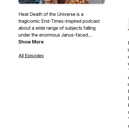
Heat Death of the Universe is a
tragicomic End-Times-inspired podcast
about a wide range of subjects falling
under the enormous Janus-faced
purview of cultural and political
Show More
commentary.
All Episodes