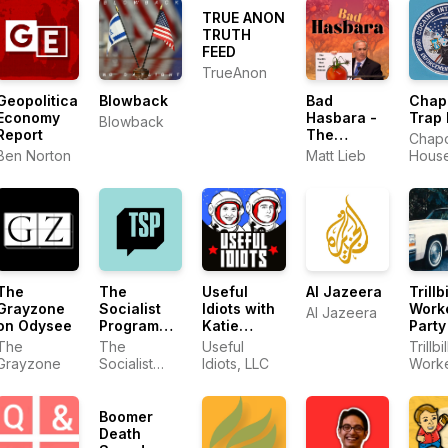
TRUE ANON
TRUTH
FEED
TrueAnon
Geopolitical
Blowback
Bad
Chap
Economy
Hasbara -
Trap
Blowback
Report
The
Chap
World's
Ben Norton
Matt Lieb
Hous
Most Moral
Podcast
The
The
Useful
Al Jazeera
Trillbi
Grayzone
Socialist
Idiots with
Work
Al Jazeera
on Odysee
Program
Katie
Party
with Brian
Halper and
The
The
Useful
Trillbil
Becker
Aaron Maté
Grayzone
Socialist
Idiots, LLC
Worke
Program
Party
with Brian
Becker
Boomer
Death