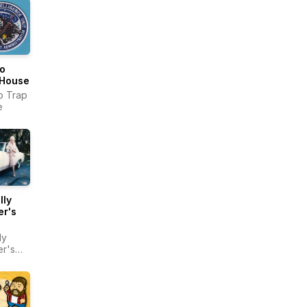
o
 House
o Trap
e
lly
er's
ly
r's