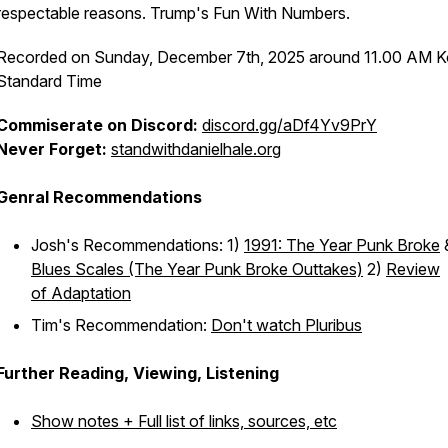
respectable reasons. Trump's Fun With Numbers.
Recorded on Sunday, December 7th, 2025 around 11.00 AM K
Standard Time
Commiserate on Discord:
discord.gg/aDf4Yv9PrY
Never Forget:
standwithdanielhale.org
Genral Recommendations
Josh's Recommendations: 1)
1991: The Year Punk Broke
Blues Scales (The Year Punk Broke Outtakes)
2)
Review
of
Adaptation
Tim's Recommendation:
Don't watch Pluribus
Further Reading, Viewing, Listening
Show notes + Full list of links, sources, etc