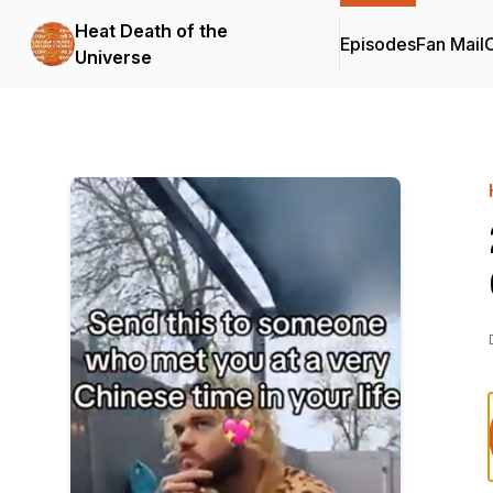
Heat Death of the
Episodes
Fan Mail
C
Universe