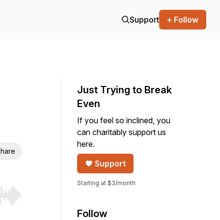
Support
+ Follow
Just Trying to Break
Even
If you feel so inclined, you
can charitably support us
here.
hare
Support
Starting at $3/month
r end. Hold shift to jump forward or backward.
Follow