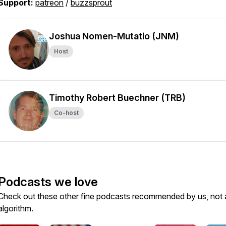
Support:
patreon
/
buzzsprout
Joshua Nomen-Mutatio (JNM)
Host
Timothy Robert Buechner (TRB)
Co-host
Podcasts we love
Check out these other fine podcasts recommended by us, not 
algorithm.