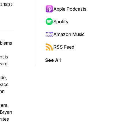
|
2:15:35
Apple Podcasts
Spotify
Amazon Music
oblems
RSS Feed
t is
See All
ward.
ade,
Peace
ohn
 era
. Bryan
mites