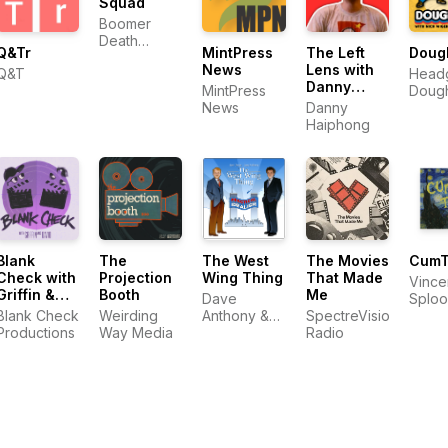
Squad
Boomer
Death
Q&Tr
The Left
Doug
MintPress
Squad
Lens with
News
Q&T
Head
Danny
Doug
MintPress
Haiphong
Danny
Medi
News
Haiphong
Blank
The
The West
The Movies
Cum
Check with
Projection
Wing Thing
That Made
Vince
Griffin &
Booth
Me
Dave
Splo
David
Blank Check
Weirding
Anthony &
SpectreVision
Productions
Way Media
Josh Olson
Radio