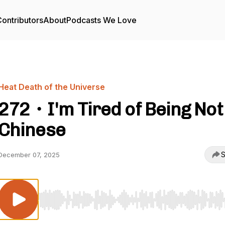
ontributors
About
Podcasts We Love
Heat Death of the Universe
272・I'm Tired of Being Not
Chinese
S
December 07, 2025
Use Left/Right to seek, Home/End to jump to start o