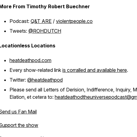
More From Timothy Robert Buechner
Podcast:
Q&T ARE
/
violentpeople.co
Tweets:
@ROHDUTCH
Locationless Locations
heatdeathpod.com
Every show-related link
is corralled and available here
.
Twitter:
@heatdeathpod
Please send all Letters of Derision, Indifference, Inquiry, M
Elation, et cetera to:
heatdeathodtheuniversepodcast@gm
Send us Fan Mail
Support the show